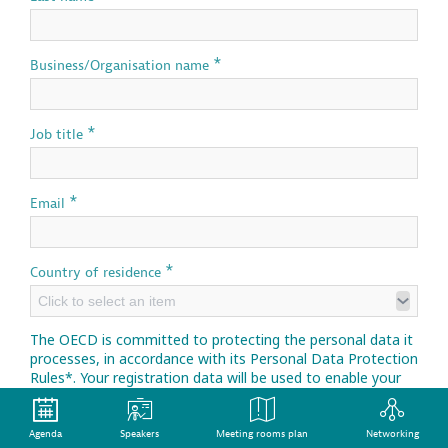
*
Business/Organisation name
*
Job title
*
Email
*
Country of residence
Click to select an item
The OECD is committed to protecting the personal data it
processes, in accordance with its Personal Data Protection
Rules*. Your registration data will be used to enable your
participation in this event.
*
Personal Data Protection Rules
Agenda
Speakers
Meeting rooms plan
Networking