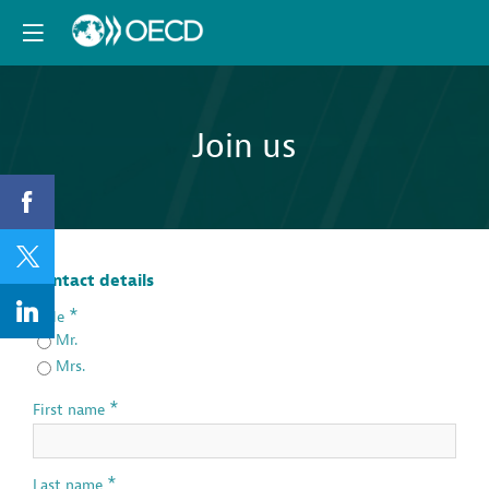
Join us
Contact details
*
Title
Mr.
Mrs.
*
First name
*
Last name