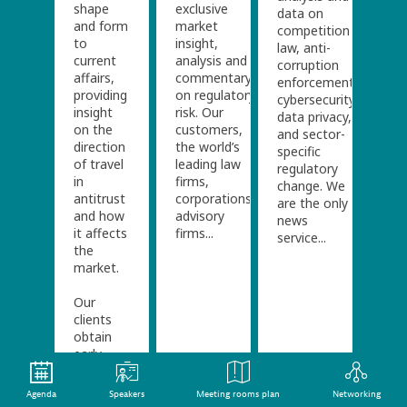
shape
exclusive
data on
and form
market
competition
to
insight,
law, anti-
current
analysis and
corruption
affairs,
commentary
enforcement,
providing
on regulatory
cybersecurity/
insight
risk. Our
data privacy,
on the
customers,
and sector-
direction
the world’s
specific
of travel
leading law
regulatory
in
firms,
change. We
antitrust
corporations,
are the only
and how
advisory
news
it affects
firms...
service...
the
market.
Our
clients
obtain
early
insight
into...
Agenda
Speakers
Meeting rooms plan
Networking