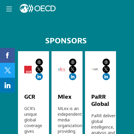
SPONSORS
GCR
Mlex
PaRR
Global
GCR’s
MLex is an
unique
independent
PaRR delivers
global
media
global
coverage
organization
intelligence,
gives
providing
analysis and