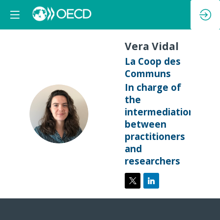
Vera
Vidal
La Coop des
Communs
In charge of
the
VV
intermediation
between
practitioners
and
researchers