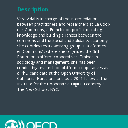
Description
Vera Vidal is in charge of the intermediation
between practitioners and researchers at La Coop
des Communs, a French non-profit facilitating
knowledge and building alliances between the
commons and the Social and Solidarity economy.
She coordinates its working group "Plateformes
en Communs", where she organized the 3rd
Forum on platform cooperatives. Trained in
sociology and management, she has been
conducting research on platform cooperatives as
a PhD candidate at the Open University of
Catalonia, Barcelona and as a 2021 fellow at the
Institute for the Cooperative Digital Economy at
The New School, NYC.