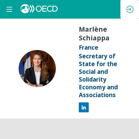
Marlène
Schiappa
France
Secretary of
State for the
MS
Social and
Solidarity
Economy and
Associations