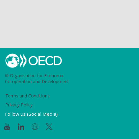
© Organisation for Economic
Co-operation and Development
Terms and Conditions
Privacy Policy
Follow us (Social Media):