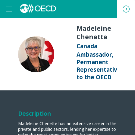
Madeleine
Chenette
Canada
MC
Ambassador,
Permanent
Representative
to the OECD
Description
Madeleine Chenette has an extensive career in the
private and public sectors, lending her expertise to
solve the most complex issues for better