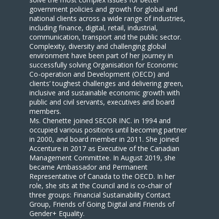
government policies and growth for global and
national clients across a wide range of industries,
including finance, digital, retail, industrial,
communication, transport and the public sector.
Complexity, diversity and challenging global
environment have been part of her journey in
successfully solving Organisation for Economic
Co-operation and Development (OECD) and
clients’ toughest challenges and delivering green,
inclusive and sustainable economic growth with
public and civil servants, executives and board
members.
Ms. Chenette joined SECOR INC. in 1994 and
occupied various positions until becoming partner
in 2000, and board member in 2011. She joined
Accenture in 2017 as Executive of the Canadian
Management Committee. In August 2019, she
became Ambassador and Permanent
Representative of Canada to the OECD. In her
role, she sits at the Council and is co-chair of
three groups: Financial Sustainability Contact
Group, Friends of Going Digital and Friends of
Gender+ Equality.