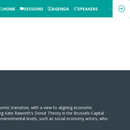
HOME
SESSIONS
AGENDA
SPEAKERS
EN
FR
onomic transition, with a view to aligning economic
ising Kate Raworth's Donut Theory in the Brussels-Capital
 environmental levels, such as social economy actors, who