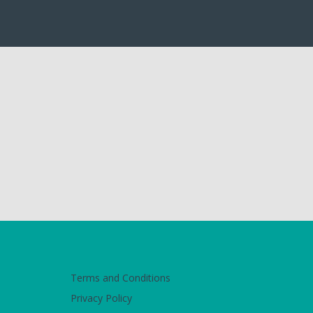
Terms and Conditions
Privacy Policy