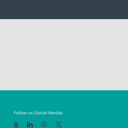
Follow us (Social Media):