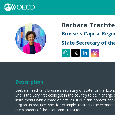
Barbara
Trachte
Brussels-Capital Regi
BT
State Secretary of th
Description
Barbara Trachte is Brussels Secretary of State for the Econ
She is the very first ecologist in the country to be in charg
instruments with climate objectives. It is in this context a
Region. In practice, she, for example, redirects the econom
are pioneers of the economic transition.