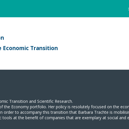
on
e Economic Transition
omic Transition and Scientific Research.
e of the Economy portfolio. Her policy is resolutely focused on the ec
nd in order to accompany this transition that Barbara Trachte is mobil
ic tools at the benefit of companies that are exemplary at social and