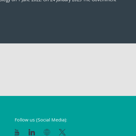
Follow us (Social Media):