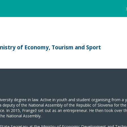
inistry of Economy, Tourism and Sport
versity degree in law. Active in youth and student organising from a
 a deputy of the National Assembly of the Republic of Slovenia for 
ffice. In 2015, Frangež set out as an entrepreneur. He then took over 
 the National Assembly.
 State Secretary at the Ministry of Economic Development and Tech