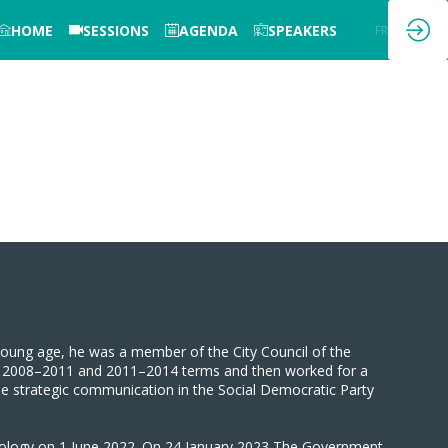
HOME
SESSIONS
AGENDA
SPEAKERS
EN
FR
 young age, he was a member of the City Council of the
the 2008–2011 and 2011–2014 terms and then worked for a
the strategic communication in the Social Democratic Party
nology on 1 June 2022. On 24 January 2023 The Government