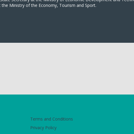
t the Ministry of the Economy, Tourism and Sport.
Terms and Conditions
Privacy Policy