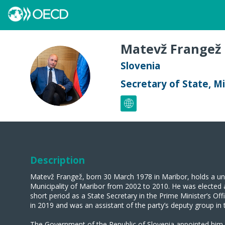
Matevž
Frangež
Slovenia
MF
Secretary of State, M
Description
Matevž Frangež, born 30 March 1978 in Maribor, holds a uni
Municipality of Maribor from 2002 to 2010. He was elected
short period as a State Secretary in the Prime Minister’s O
in 2019 and was an assistant of the party’s deputy group in
The Government of the Republic of Slovenia appointed him