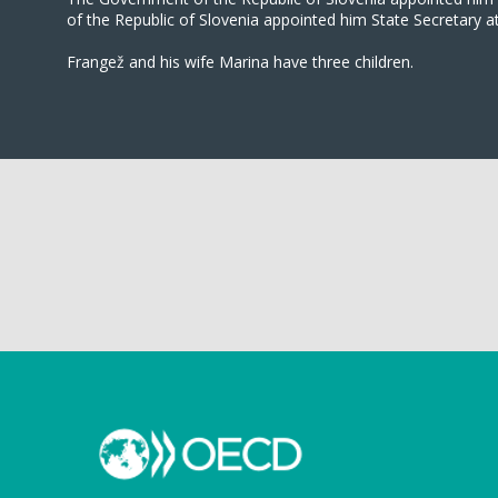
of the Republic of Slovenia appointed him State Secretary a
Frangež and his wife Marina have three children.