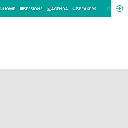
HOME
SESSIONS
AGENDA
SPEAKERS
EN
FR