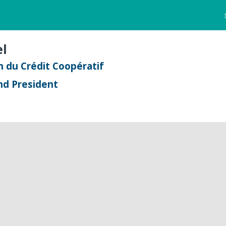
l
 du Crédit Coopératif
nd President