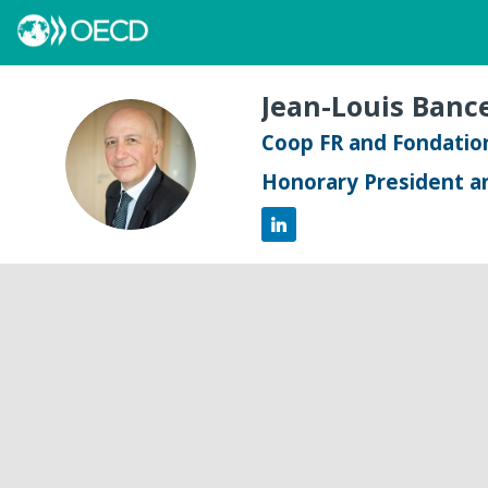
Jean-Louis
Bance
Coop FR and Fondation
JB
Honorary President a