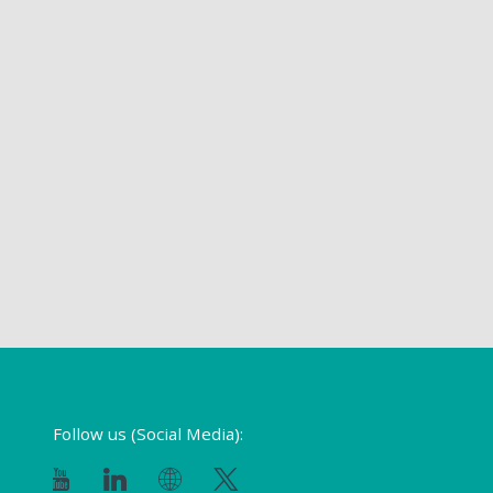
Follow us (Social Media):