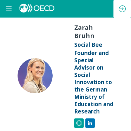
Zarah
Bruhn
Social Bee
Founder and
Special
Advisor on
ZB
Social
Innovation to
the German
Ministry of
Education and
Research