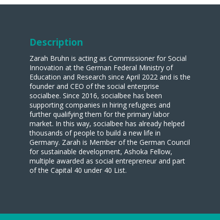
Description
Zarah Bruhn is acting as Commissioner for Social
Innovation at the German Federal Ministry of
Education and Research since April 2022 and is the
founder and CEO of the social enterprise
socialbee. Since 2016, socialbee has been
supporting companies in hiring refugees and
further qualifying them for the primary labor
market. In this way, socialbee has already helped
thousands of people to build a new life in
Germany. Zarah is Member of the German Council
for sustainable development, Ashoka Fellow,
multiple awarded as social entrepreneur and part
of the Capital 40 under 40 List.