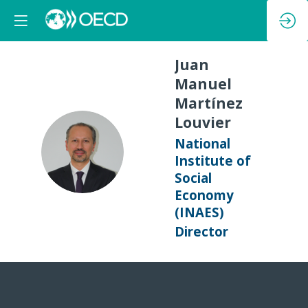
Juan
Manuel
Martínez
Louvier
National
JMML
Institute of
Social
Economy
(INAES)
Director