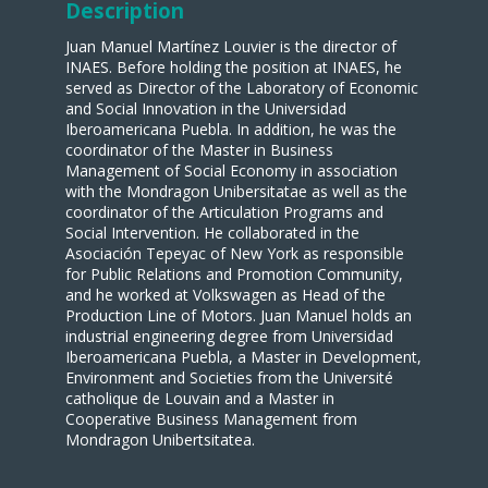
Description
Juan Manuel Martínez Louvier is the director of
INAES. Before holding the position at INAES, he
served as Director of the Laboratory of Economic
and Social Innovation in the Universidad
Iberoamericana Puebla. In addition, he was the
coordinator of the Master in Business
Management of Social Economy in association
with the Mondragon Unibersitatae as well as the
coordinator of the Articulation Programs and
Social Intervention. He collaborated in the
Asociación Tepeyac of New York as responsible
for Public Relations and Promotion Community,
and he worked at Volkswagen as Head of the
Production Line of Motors. Juan Manuel holds an
industrial engineering degree from Universidad
Iberoamericana Puebla, a Master in Development,
Environment and Societies from the Université
catholique de Louvain and a Master in
Cooperative Business Management from
Mondragon Unibertsitatea.