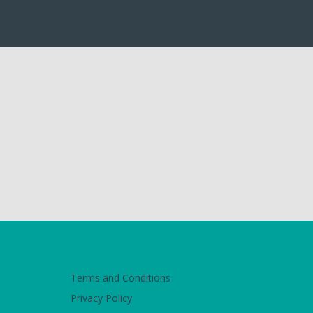
Terms and Conditions
Privacy Policy