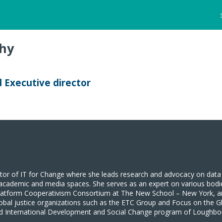
hy
Executive director
tor of IT for Change where she leads research and advocacy on data 
to academic and media spaces. She serves as an expert on various bodi
Platform Cooperativism Consortium at The New School – New York, a
obal justice organizations such as the ETC Group and Focus on the G
and International Development and Social Change program of Loughbor