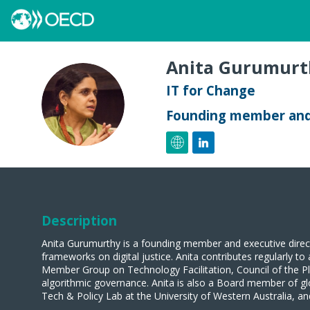
Anita
Gurumurt
IT for Change
AG
Founding member and 
Description
Anita Gurumurthy is a founding member and executive direc
frameworks on digital justice. Anita contributes regularly 
Member Group on Technology Facilitation, Council of the 
algorithmic governance. Anita is also a Board member of gl
Tech & Policy Lab at the University of Western Australia, 