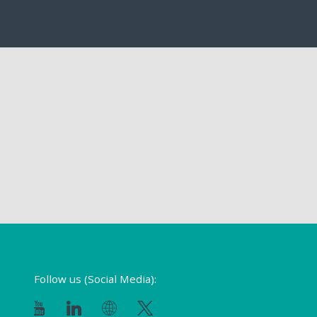
Follow us (Social Media):