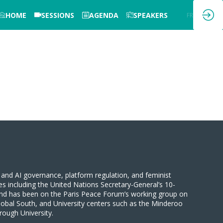
HOME
SESSIONS
AGENDA
SPEAKERS
EN
FR
and AI governance, platform regulation, and feminist
es including the United Nations Secretary-General’s 10-
nd has been on the Paris Peace Forum’s working group on
lobal South, and University centers such as the Minderoo
ough University.