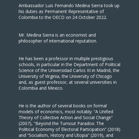
Ambassador Luis Fernando Medina Sierra took up
his duties as Permanent Representative of
Colombia to the OECD on 24 October 2022.
Mr. Medina Sierra is an economist and
philosopher of international reputation.
He has been a professor in multiple prestigious
schools, in particular in the Department of Political
Science of the Universidad Carlos III in Madrid, the
University of Virginia, the University of Chicago
and, as guest professor, at several universities in
Colombia and Mexico.
He is the author of several books on formal
models of economics, most notably: “A Unified
Theory of Collective Action and Social Change”
(2007), “Beyond the Turnout Paradox: The
Political Economy of Electoral Participation” (2018)
and “Socialism, History and Utopia” (2019), and