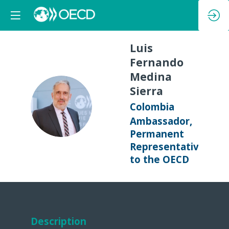
Luis
Fernando
Medina
Sierra
LFMS
Colombia
Ambassador,
Permanent
Representative
to the OECD
Description