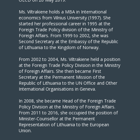
Ms. Viltrakiene holds a MBA in International
economics from Vilnius University (1997). She
started her professional career in 1995 at the
Foreign Trade Policy division of the Ministry of
Foreign Affairs. From 1999 to 2002, she was
Second Secretary at the Embassy of the Republic
of Lithuania to the Kingdom of Norway.
From 2002 to 2004, Ms. Viltrakiene held a position
at the Foreign Trade Policy Division in the Ministry
of Foreign Affairs. She then became First
Secretary at the Permanent Mission of the
Republic of Lithuania to the UN Office and Other
International Organisations in Geneva.
In 2008, she became Head of the Foreign Trade
Policy Division at the Ministry of Foreign Affairs.
From 2011 to 2016, she occupied the position of
Minister-Counsellor at the Permanent
Representation of Lithuania to the European
Union.