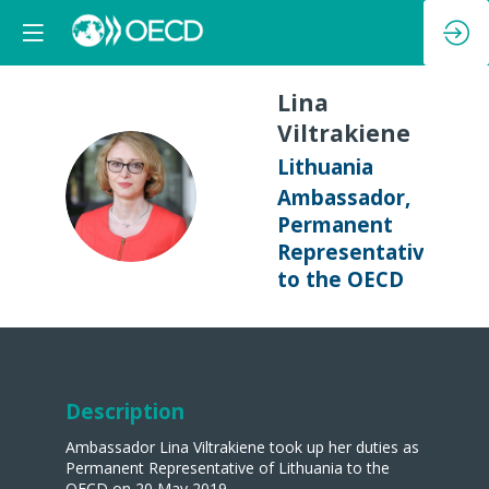
Lina
Viltrakiene
Lithuania
LV
Ambassador,
Permanent
Representative
to the OECD
Description
Ambassador Lina Viltrakiene took up her duties as
Permanent Representative of Lithuania to the
OECD on 20 May 2019.