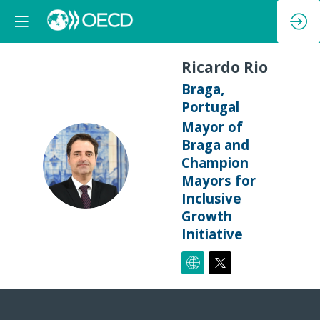
Ricardo
Rio
Braga,
Portugal
Mayor of
Braga and
RR
Champion
Mayors for
Inclusive
Growth
Initiative