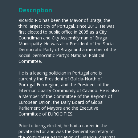
Description
Ricardo Rio has been the Mayor of Braga, the
third largest city of Portugal, since 2013. He was
first elected to public office in 2005 as a City
Councilman and City Assemblyman of Braga
Municipality. He was also President of the Social
Democratic Party of Braga and a member of the
Social Democratic Party’s National Political
Committee.
He is a leading politician in Portugal and is
currently the President of Galicia-North of
Portugal Euroregion, and the President of the
Intermunicipality Community of Cavado. He is also
a Member of the Committee of the Regions of
European Union, the Daily Board of Global
Parliament of Mayors and the Executive
Committee of EUROCITIES.
Prior to being elected, he had a career in the
private sector and was the General Secretary of
the Portuguese Association of Financial Analysts