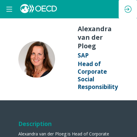
Alexandra
van der
Ploeg
SAP
AVDP
Head of
Corporate
Social
Responsibility
Description
Alexandra van der Ploeg is Head of Corporate