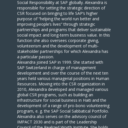
Social Responsibility at SAP globally. Alexandra is
responsible for setting the strategic direction of
CSR focused on bringing to life SAP’s higher
purpose of “helping the world run better and
improving people’s lives” through strategic
partnerships and programs that deliver sustainable
social impact and long-term business value. In this
function she also oversees corporate giving,
volunteerism and the development of multi-
stakeholder partnerships for which Alexandra has
a particular passion.
Alexandra joined SAP in 1999. She started with
SAP Switzerland in charge of management
development and over the course of the next ten
years held various managerial positions in Human
Resources. Moving into the CSR organization in
2010, Alexandra developed and managed various
global CSR programs, such as building an
infrastructure for social business in Haiti and the
development of a range of pro-bono volunteering
program, e. g. the SAP Social Sabbatical Portfolio.
Alexandra also serves on the advisory council of
IMPACT 2030 and is part of the Leadership
Council of the Realized Worth Institute. She holds