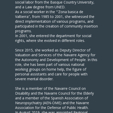
social labor from the Basque Country University,
and a Law degree from UNED.
As a social worker in the "'Zona basica de
Valtierra", from 1985 to 2001, she witnessed the
direct implementation of various programs, and
participated in the creation of community insertion
programs.
In 2001, she entered the department for social
rights, where she evolved in different roles.
Since 2015, she worked as Deputy Director of
Valuation and Services of the Navarre Agency for
the Autonomy and Development of People. In this
role, she has been part of various national
working groups on home help, the figure of
personal assistants and care for people with
severe mental disorder.
She is a member of the Navarre Council on
Disability and the Navarre Council for the Elderly
and a member of the Spanish Association of
Neuropsychiatry (AEN-OME) and the Navarre
Association for the Defense of Public Health.
In August 2019, she was appointed Regional