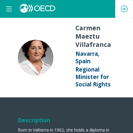
Carmen
Maeztu
Villafranca
Navarra,
CMV
Spain
Regional
Minister for
Social Rights
Description
Born in Valtierra in 1962, she holds a diploma in