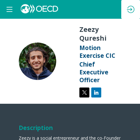
Zeezy
Qureshi
Motion
Exercise CIC
ZQ
Chief
Executive
Officer
Description
Zeezy is a social entrepreneur and the co-Founder