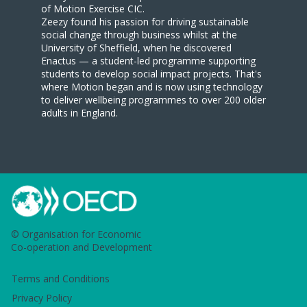
of Motion Exercise CIC.
Zeezy found his passion for driving sustainable
social change through business whilst at the
University of Sheffield, when he discovered
Enactus — a student-led programme supporting
students to develop social impact projects. That's
where Motion began and is now using technology
to deliver wellbeing programmes to over 200 older
adults in England.
© Organisation for Economic
Co-operation and Development
Terms and Conditions
Privacy Policy