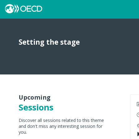
Setting the stage
Upcoming
Sessions
Discover all sessions related to this theme
and don't miss any interesting session for
you.