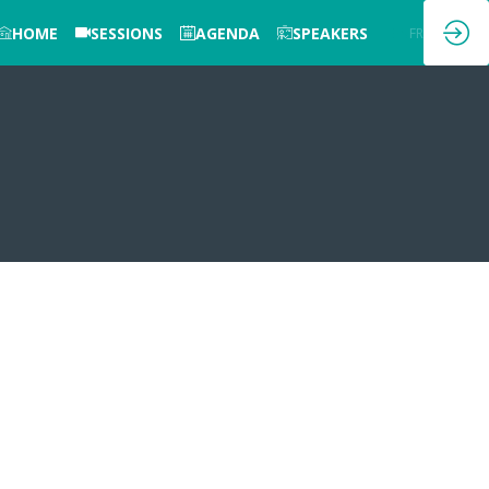
HOME
SESSIONS
AGENDA
SPEAKERS
EN
FR