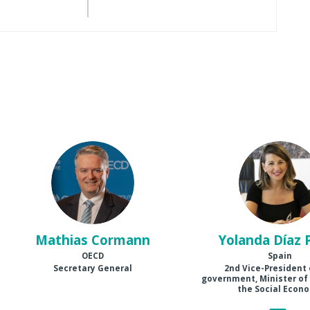
MC
YDP
Mathias
Cormann
Yolanda
Díaz 
OECD
Spain
Secretary General
2nd Vice-President 
government, Minister of
the Social Econ