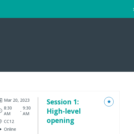
Mar 20, 2023
Session 1:
8:30
9:30
High-level
 - 
AM
AM
opening
CC12
Online