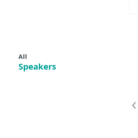
All
Speakers