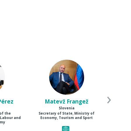
MF
Pérez
Matevž
Frangež
Slovenia
of the
Secretary of State, Ministry of
 Labour and
Economy, Tourism and Sport
omy