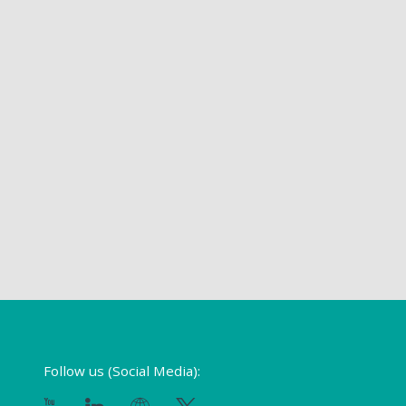
Follow us (Social Media):