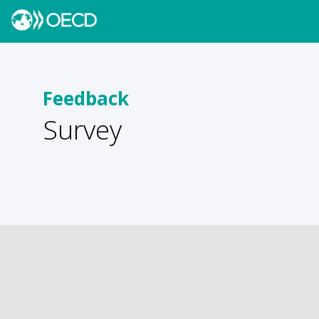
Feedback
Survey