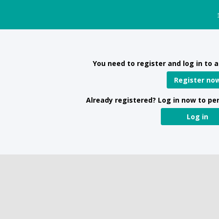
You need to register and log in to a
Register no
Already registered? Log in now to pe
Log in