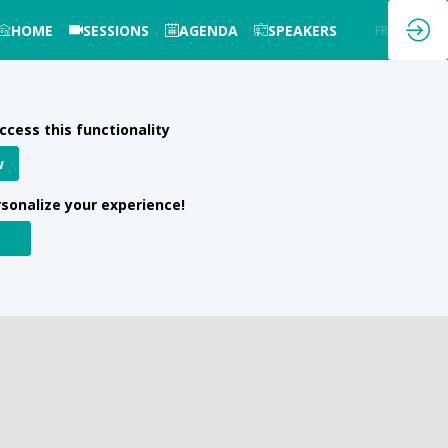
HOME
SESSIONS
AGENDA
SPEAKERS
EN
FR
ccess this functionality
w
rsonalize your experience!