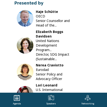
Presented by
that
are
Haje
Schütte
being
HS
OECD
develope
Senior Counsellor and
by
Head of the...
the
Communi
Elizabeth
Boggs
of
Davidsen
Practice
United Nations
EBD
on
Development
Private
Program...
Finance
Director, SDG Impact
for
(Sustainable...
Sustaina
Nerea
Craviotto
Develop
NC
Eurodad
(CoP-
Senior Policy and
PFSD).
Advocacy Officer
During
the
Lori
Leonard
session
U.S. International
LL
we
Development...
will
Senior Director,
explore,
Development Impact
Agenda
Speakers
Networking