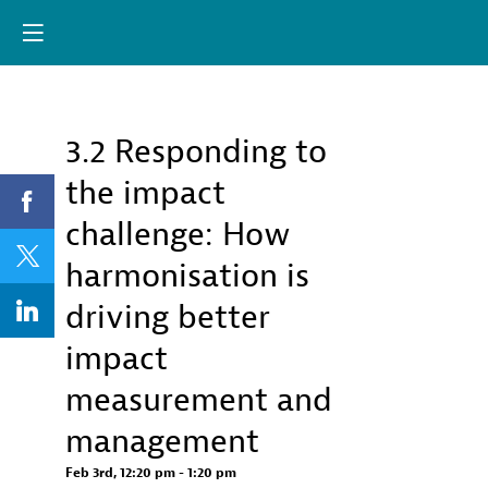
Already registere
Log in now to
personalize your
experience!
3.2 Responding to
Descri
Log in
the impact
This
session
challenge: How
will
discuss
harmonisation is
the
forthcom
driving better
OECD
Impact
impact
Standard
for
measurement and
Financin
Sustaina
management
Develop
(IS-
Feb 3rd
,
12:20 pm
-
1:20 pm
FSD)