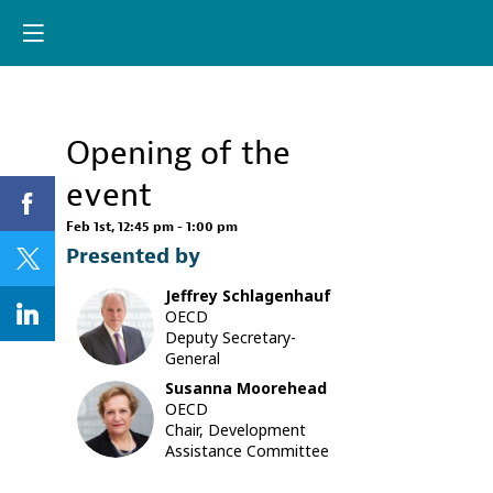
Already registere
Log in now to
personalize your
experience!
Opening of the
Log in
event
Feb 1st
,
12:45 pm
-
1:00 pm
Presented by
Jeffrey
Schlagenhauf
JS
OECD
Deputy Secretary-
General
Susanna
Moorehead
SM
OECD
Chair, Development
Assistance Committee