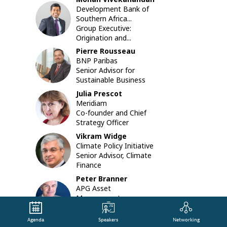
in
Development Bank of
MV
developi
Southern Africa...
countries
Group Executive:
As
Origination and...
a
Pierre
Rousseau
result,
PR
BNP Paribas
there
Senior Advisor for
is
Sustainable Business
an
even
Julia
Prescot
JP
greater
Meridiam
need
Co-founder and Chief
to
Strategy Officer
mobilize
Vikram
Widge
institutio
VW
Climate Policy Initiative
investors
Senior Advisor, Climate
to
Finance
scale
Peter
Branner
up
APG Asset
climate-
PB
Management
related
Chief Investment
investme
Officer
in
Agenda
Speakers
Networking