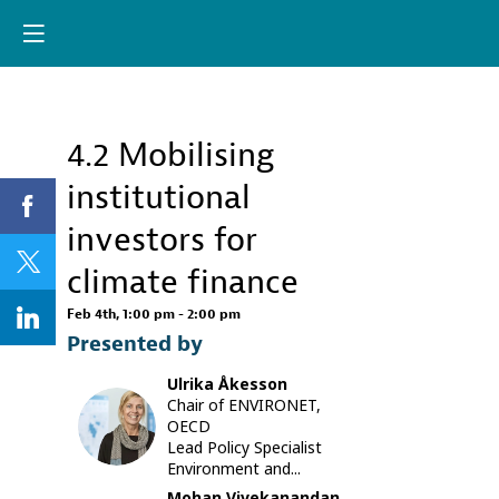
Already registere
Log in now to
personalize your
experience!
4.2 Mobilising
Descri
Log in
institutional
The
COVID-
investors for
19
crisis
climate finance
is
further
Feb 4th
,
1:00 pm
-
2:00 pm
increasin
Presented by
climate
investme
Ulrika
Åkesson
gaps,
Chair of ENVIRONET,
with
UÅ
OECD
limited
Lead Policy Specialist
fiscal
Environment and...
resource
available
Mohan
Vivekanandan