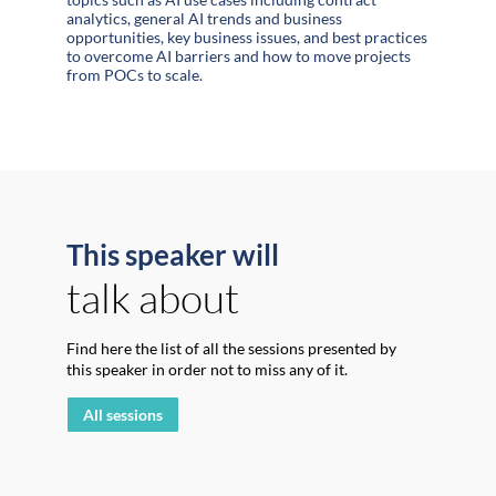
analytics, general AI trends and business
opportunities, key business issues, and best practices
to overcome AI barriers and how to move projects
from POCs to scale.
This speaker will
talk about
Find here the list of all the sessions presented by
this speaker in order not to miss any of it.
All sessions