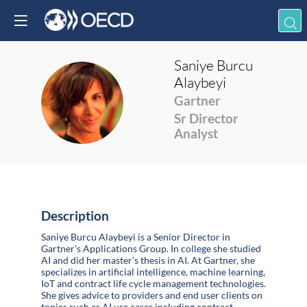
Saniye
Burcu
Alaybeyi
SBA
Gartner
Sr Director
Analyst
Description
Saniye Burcu Alaybeyi is a Senior Director in
Gartner's Applications Group. In college she studied
AI and did her master's thesis in AI. At Gartner, she
specializes in artificial intelligence, machine learning,
IoT and contract life cycle management technologies.
She gives advice to providers and end user clients on
topics such as AI use cases including contract