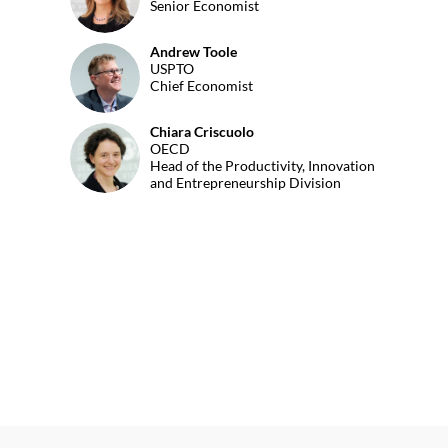
Senior Economist
Andrew
Toole
AT
USPTO
Chief Economist
Chiara
Criscuolo
CC
OECD
Head of the Productivity, Innovation
and Entrepreneurship Division