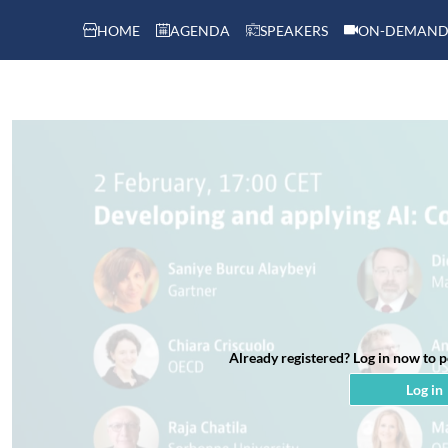
HOME
AGENDA
SPEAKERS
ON-DEMAND
Already registered? Log in now to 
Log in