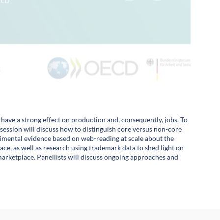
o have a strong effect on production and, consequently, jobs. To
s session will discuss how to distinguish core versus non-core
perimental evidence based on web-reading at scale about the
 space, as well as research using trademark data to shed light on
marketplace. Panellists will discuss ongoing approaches and