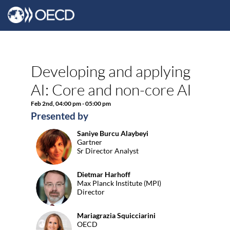
Developing and applying
AI: Core and non-core AI
Feb 2nd
,
04:00 pm
-
05:00 pm
Presented by
Saniye
Burcu Alaybeyi
SBA
Gartner
Sr Director Analyst
Dietmar
Harhoff
DH
Max Planck Institute (MPI)
Director
Mariagrazia
Squicciarini
MS
OECD