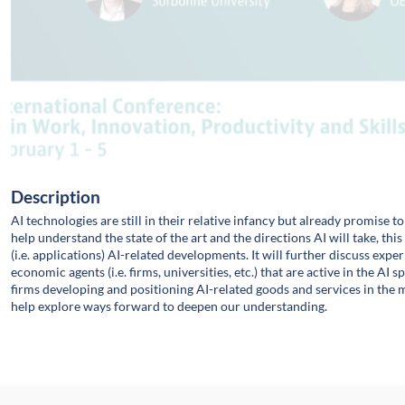
Description
AI technologies are still in their relative infancy but already promise t
help understand the state of the art and the directions AI will take, thi
(i.e. applications) AI-related developments. It will further discuss ex
economic agents (i.e. firms, universities, etc.) that are active in the AI
firms developing and positioning AI-related goods and services in the 
help explore ways forward to deepen our understanding.