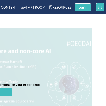
 CONTENT
AI ART ROOM
RESOURCES
Log in
personalize your experience!