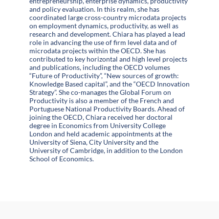
entrepreneurship, enterprise dynamics, productivity
and policy evaluation. In this realm, she has
coordinated large cross-country microdata projects
on employment dynamics, productivity, as well as
research and development. Chiara has played a lead
role in advancing the use of firm level data and of
microdata projects within the OECD. She has
contributed to key horizontal and high level projects
and publications, including the OECD volumes
“Future of Productivity”, “New sources of growth:
Knowledge Based capital”, and the “OECD Innovation
Strategy”. She co-manages the Global Forum on
Productivity is also a member of the French and
Portuguese National Productivity Boards. Ahead of
joining the OECD, Chiara received her doctoral
degree in Economics from University College
London and held academic appointments at the
University of Siena, City University and the
University of Cambridge, in addition to the London
School of Economics.