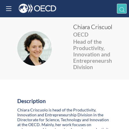
Chiara
Criscuolo
OECD
Head of the
CC
Productivity,
Innovation and
Entrepreneurship
Division
Description
Chiara Criscuolo is head of the Productivity,
Innovation and Entrepreneurship Division in the
Directorate for Science, Technology and Innovation
at the OECD. Mainly, her work focuses on