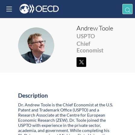
Andrew
Toole
USPTO
AT
Chief
Economist
Description
Dr. Andrew Toole is the Chief Economist at the U.S.
Patent and Trademark Office (USPTO) and a
Research Associate at the Centre for European
Economic Research (ZEW). Dr. Toole joined the
USPTO with experience in the private sector,
academia, and government. While completing his