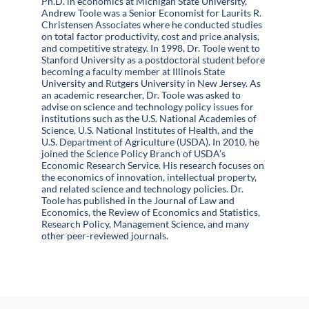
Ph.D. in economics at Michigan State University,
Andrew Toole was a Senior Economist for Laurits R.
Christensen Associates where he conducted studies
on total factor productivity, cost and price analysis,
and competitive strategy. In 1998, Dr. Toole went to
Stanford University as a postdoctoral student before
becoming a faculty member at Illinois State
University and Rutgers University in New Jersey. As
an academic researcher, Dr. Toole was asked to
advise on science and technology policy issues for
institutions such as the U.S. National Academies of
Science, U.S. National Institutes of Health, and the
U.S. Department of Agriculture (USDA). In 2010, he
joined the Science Policy Branch of USDA’s
Economic Research Service. His research focuses on
the economics of innovation, intellectual property,
and related science and technology policies. Dr.
Toole has published in the Journal of Law and
Economics, the Review of Economics and Statistics,
Research Policy, Management Science, and many
other peer-reviewed journals.