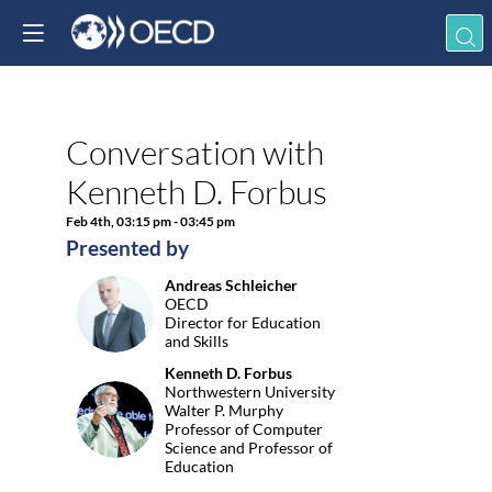
Already registered? 
in now to personali
your experience!
Conversation with
Descri
Log in
Kenneth D. Forbus
This
keynote
Feb 4th
,
03:15 pm
-
03:45 pm
by
Presented by
Kenneth
D.
Andreas
Schleicher
Forbus,
AS
OECD
Northwes
Director for Education
University
and Skills
moderat
Kenneth D.
Forbus
by
Northwestern University
OECD
KDF
Walter P. Murphy
Director
Professor of Computer
for
Science and Professor of
Educatio
Education
and