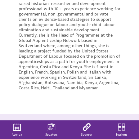
raised historian, researcher and development
professional with 10 + years experience working for
governmental, non-governmental and private
clients on evidence-based strategies to support
policy dialogue on labour and youth; child labour
elimination and sustainable development.
Currently, she is the Head of Programmes at the
Global Apprenticeship Network based in
Switzerland where, among other things, she is
leading a project funded by the United States
Department of Labour focused on the promotion of
apprenticeships as a path for youth employment in
Argentina, Costa Rica and Kenya. She is fluent in
English, French, Spanish, Polish and Italian with
experience working in Switzerland, Sri Lanka,
Afghanistan, Botswana, Namibia, Kenya, Argentina,
Costa Rica, Haiti, Thailand and Myanmar.
Agenda
Speakers
Sponsor
Sessions