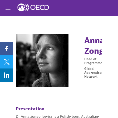
Anna
Zongoll
AZ
Head of
Programmes
Global
Apprenticeship
Network
Presentation
Dr Anna Zongollowicz is a Polish-born, Australian-