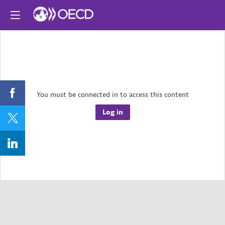
You must be connected in to access this content
Log in