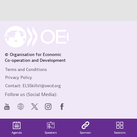
© Organisation for Economic
Co-operation and Development
Terms and Conditions
Privacy Policy
Contact: ELSSkills1@oecd.org
Follow us (Social Media):
Agenda
Speakers
Sponsor
Sessions