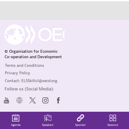
© Organisation for Economic
Co-operation and Development
Terms and Conditions
Privacy Policy
Contact: ELSSkills1@oecd.org
Follow us (Social Media):
Agenda
Speakers
Sponsor
Sessions