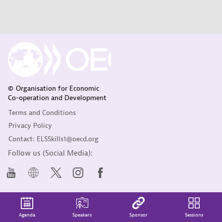
© Organisation for Economic
Co-operation and Development
Terms and Conditions
Privacy Policy
Contact: ELSSkills1@oecd.org
Follow us (Social Media):
Agenda
Speakers
Sponsor
Sessions