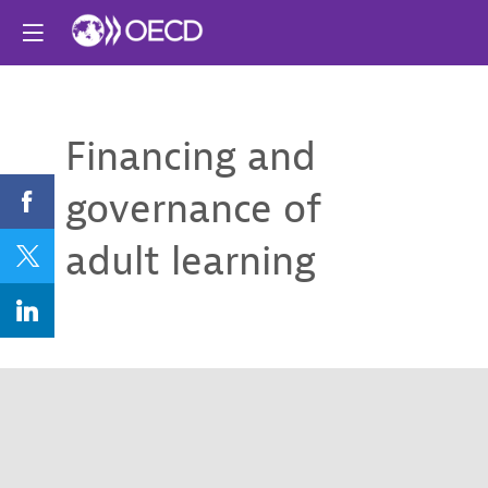
Financing and
governance of
adult learning