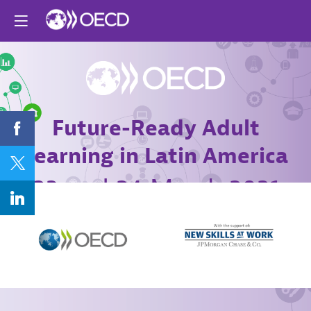
Future-Ready Adult
Learning in Latin America
23 and 24 March 2021
Online conference
Agenda
Register