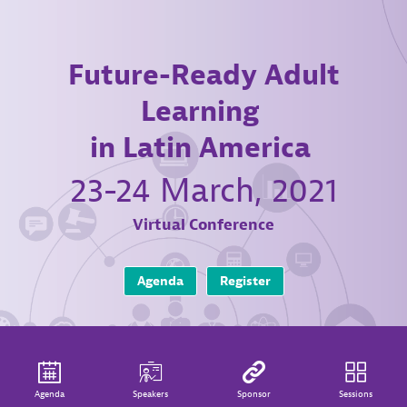
Future-Ready Adult
Learning
in Latin America
23-24 March, 2021
Virtual Conference
Agenda
Register
Agenda
Speakers
Sponsor
Sessions