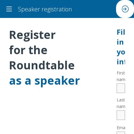
Speaker registration
Register
Fill
in
for the
your
info
Roundtable
First
as a speaker
*
name
Last
*
name
*
Email