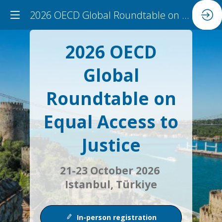
2026 OECD Global Roundtable on Equal Access to Justice
2026 OECD
Global
Roundtable on
Equal Access to
Justice
21-23 October 2026
Istanbul, Türkiye
In-person registration