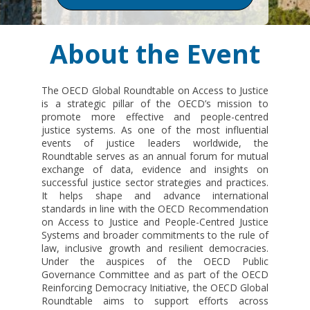
About the Event
The OECD Global Roundtable on Access to Justice
is a strategic pillar of the OECD’s mission to
promote more effective and people-centred
justice systems. As one of the most influential
events of justice leaders worldwide, the
Roundtable serves as an annual forum for mutual
exchange of data, evidence and insights on
successful justice sector strategies and practices.
It helps shape and advance international
standards in line with the OECD Recommendation
on Access to Justice and People-Centred Justice
Systems and broader commitments to the rule of
law, inclusive growth and resilient democracies.
Under the auspices of the OECD Public
Governance Committee and as part of the OECD
Reinforcing Democracy Initiative, the OECD Global
Roundtable aims to support efforts across