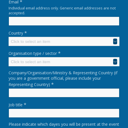
*
Email
Individual email address only. Generic email addresses are not
accepted.
*
Country
Click to select an item
*
Organisation type / sector
Click to select an item
Company/Organisation/Ministry & Representing Country (if
you are a government official, please include your
*
Representing Country)
*
Job title
Please indicate which dayes you will be present at the event