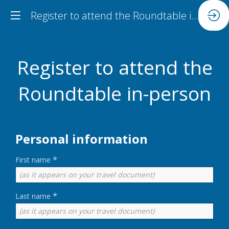
Register to attend the Roundtable in-person
Register to attend the
Roundtable in-person
Personal information
*
First name
*
Last name