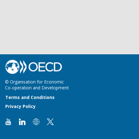
© Organisation for Economic
Co-operation and Development
Terms and Conditions
Privacy Policy