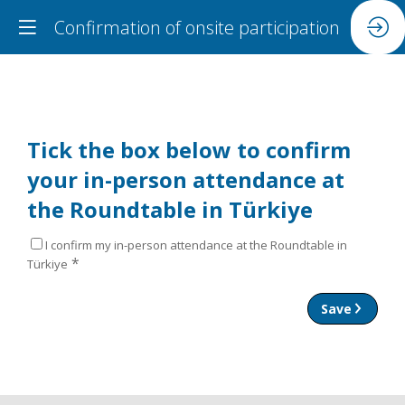
Confirmation of onsite participation
Tick the box below to confirm
your in-person attendance at
the Roundtable in Türkiye
I confirm my in-person attendance at the Roundtable in
*
Türkiye
Save