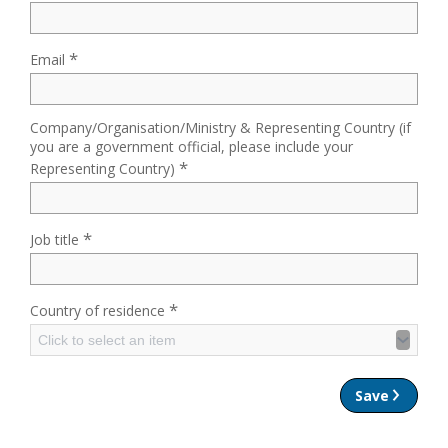
*
Email
Company/Organisation/Ministry & Representing Country (if
you are a government official, please include your
*
Representing Country)
*
Job title
*
Country of residence
Click to select an item
Save