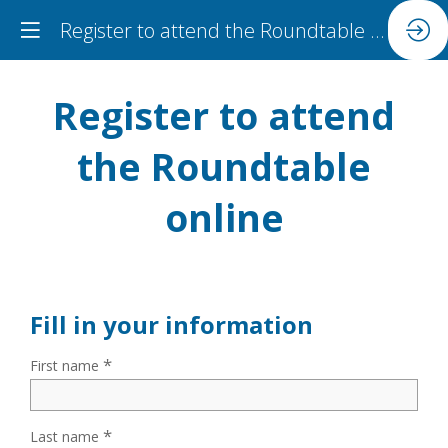
Register to attend the Roundtable online
Register to attend
the Roundtable
online
Fill in your information
*
First name
*
Last name