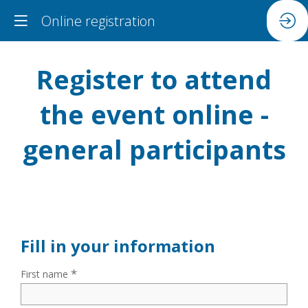
Online registration
Register to attend
the event online -
general participants
Fill in your information
*
First name