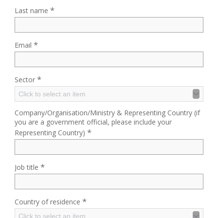
*
Last name
*
Email
*
Sector
Click to select an item
Company/Organisation/Ministry & Representing Country (if
you are a government official, please include your
*
Representing Country)
*
Job title
*
Country of residence
Click to select an item