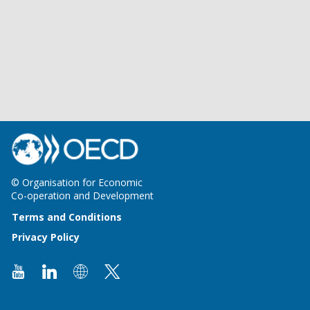
© Organisation for Economic
Co-operation and Development
Terms and Conditions
Privacy Policy