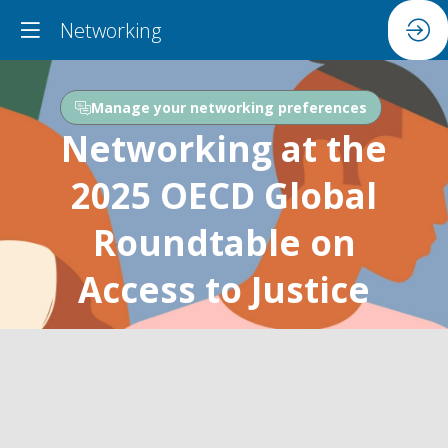
Networking
Manage your networking preferences
Networking at the
2025 OECD Global
Roundtable on
Access to Justice