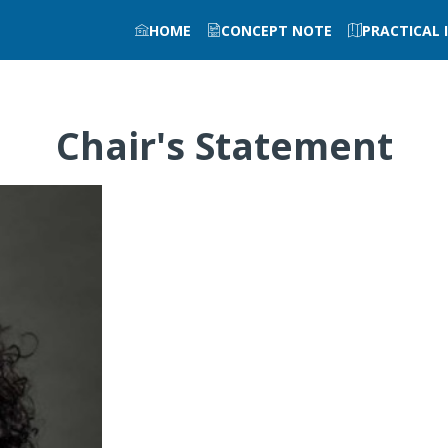
HOME
CONCEPT NOTE
PRACTICAL
Chair's Statement