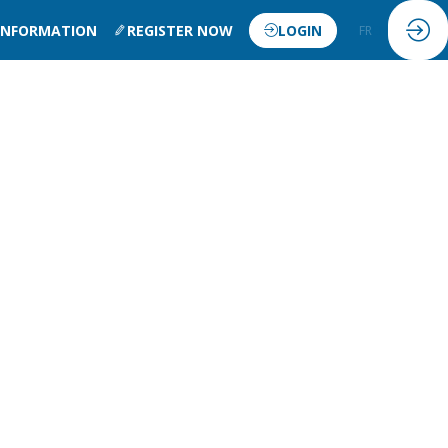
 INFORMATION
REGISTER NOW
LOGIN
FR
EN