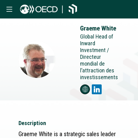
Graeme
White
Global Head of
Inward
Investment /
Directeur
GW
mondial de
l’attraction des
investissements
Description
Graeme White is a strategic sales leader