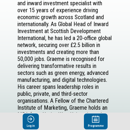
and inward investment specialist with
over 15 years of experience driving
economic growth across Scotland and
internationally. As Global Head of Inward
Investment at Scottish Development
International, he has led a 20-office global
network, securing over £2.5 billion in
investments and creating more than
50,000 jobs. Graeme is recognised for
delivering transformative results in
sectors such as green energy, advanced
manufacturing, and digital technologies.
His career spans leadership roles in
public, private, and third-sector
organisations. A Fellow of the Chartered
Institute of Marketing, Graeme holds an
MBA from Heriot-Watt University and a
B.Sc. in Chemistry and Management from
Log in
Programme
Abertay University. He brings a global