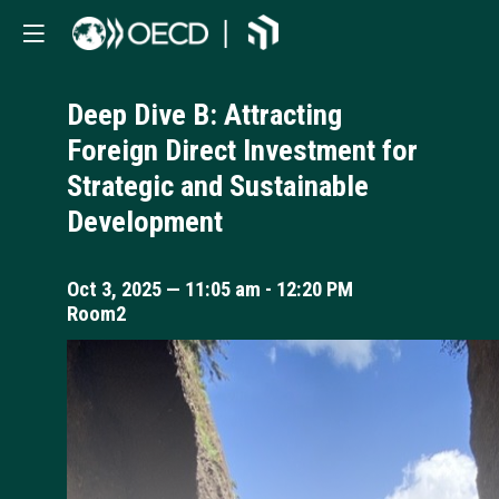
Deep Dive B: Attracting
Foreign Direct Investment for
Strategic and Sustainable
Development
Oct 3, 2025
—
11:05 am
-
12:20 PM
Room2