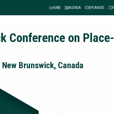
HOME
AGENDA
SPEAKERS
P
k Conference on Place
, New Brunswick, Canada