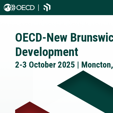
OECD-New Brunswic
Development
2-3 October 2025 | Moncton