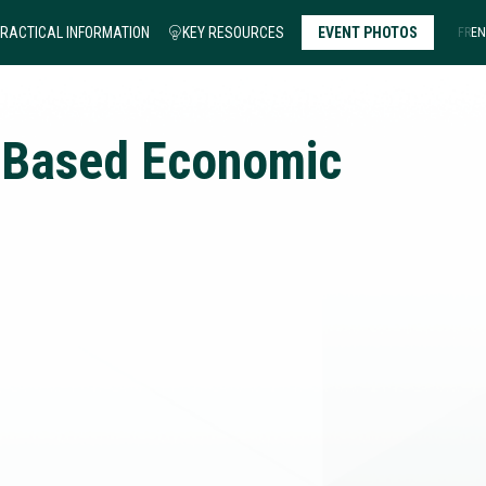
RACTICAL INFORMATION
KEY RESOURCES
EVENT PHOTOS
FR
EN
-Based Economic