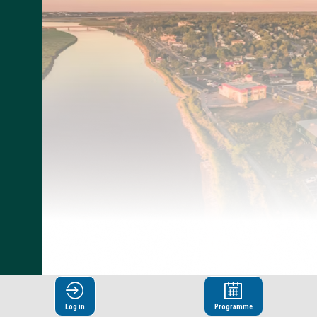
Log in
Programme