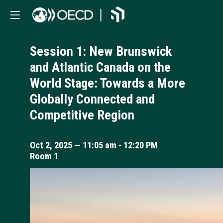
Session 1: New Brunswick
and Atlantic Canada on the
World Stage: Towards a More
Globally Connected and
Competitive Region
Oct 2, 2025
—
11:05 am
-
12:20 PM
Room 1