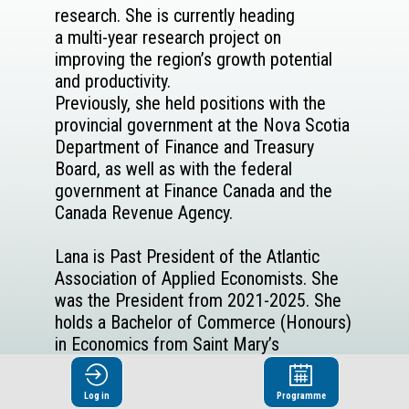
research. She is currently heading
a multi-year research project on
improving the region’s growth potential
and productivity.
Previously, she held positions with the
provincial government at the Nova Scotia
Department of Finance and Treasury
Board, as well as with the federal
government at Finance Canada and the
Canada Revenue Agency.
Lana is Past President of the Atlantic
Association of Applied Economists. She
was the President from 2021-2025. She
holds a Bachelor of Commerce (Honours)
in Economics from Saint Mary’s
University, a Master of Arts in Economics
from Queen’s University.
Log in
Programme