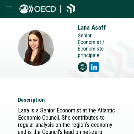
Lana
Asaff
Senior
Economist /
LA
Économiste
principale
Description
Lana is a Senior Economist at the Atlantic
Economic Council. She contributes to
regular analysis on the region’s economy
and is the Council's lead on net-zero