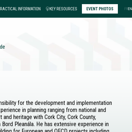
RACTICAL INFORMATION
KEY RESOURCES
EVENT PHOTOS
FR
EN
nde
onsibility for the development and implementation
perience in planning ranging from national and
and heritage with Cork City, Cork County,
 Bord Pleanála. He has extensive experience in
ding for European and OECD projects including