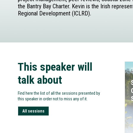
the Bantry Bay Charter. Kevin is the Irish repres
Regional Development (ICLRD).
This speaker will
talk about
Find here the list of all the sessions presented by
this speaker in order not to miss any of it.
All sessions