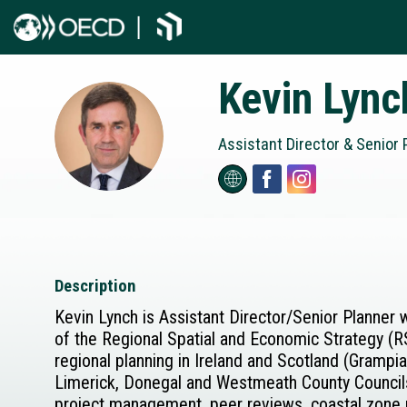
Kevin
Lync
KL
Assistant Director & Senior P
Description
Kevin Lynch is Assistant Director/Senior Planner 
of the Regional Spatial and Economic Strategy (R
regional planning in Ireland and Scotland (Gramp
Limerick, Donegal and Westmeath County Councils 
project management, peer reviews, coastal zone