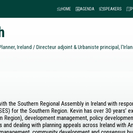
HOME
AGENDA
SPEAKERS
P
h
lanner, Ireland / Directeur adjoint & Urbaniste principal, l'Irla
with the Southern Regional Assembly in Ireland with resp
SES) for the Southern Region. Kevin has over 30 years’ ex
ian Region), development management, policy development 
and dealing with planning appeals across Ireland with An
 management, community development and consensus buil