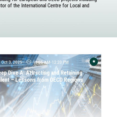
or of the International Centre for Local and
Oct 3, 2025
11:05 AM
-
12:20 PM
ep Dive A: Attracting and Retaining
alent – Lessons from OECD Regions