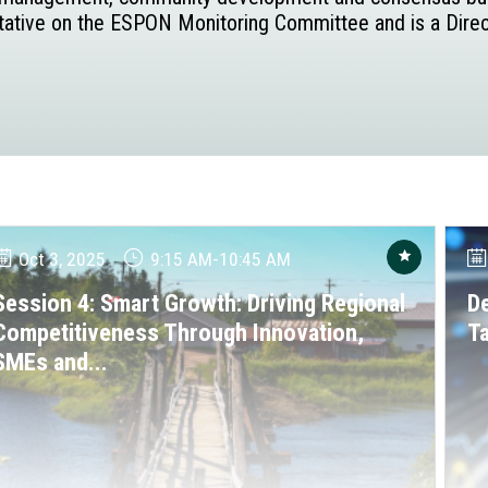
entative on the ESPON Monitoring Committee and is a Direct
Oct 3, 2025
9:15 AM
-
10:45 AM
Session 4: Smart Growth: Driving Regional
De
Competitiveness Through Innovation,
T
SMEs and...