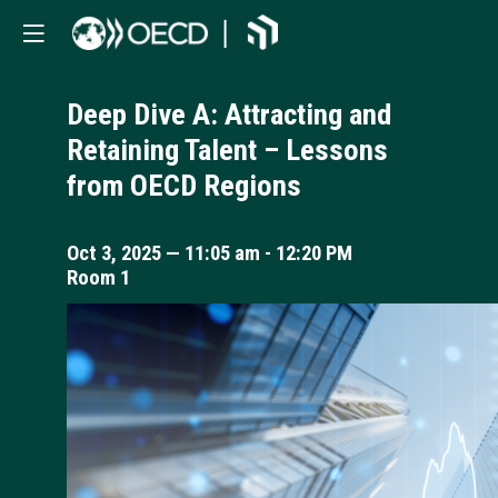
Deep Dive A: Attracting and
Retaining Talent – Lessons
from OECD Regions
Oct 3, 2025
—
11:05 am
-
12:20 PM
Room 1