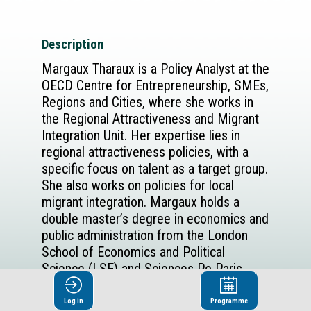
Description
Margaux Tharaux is a Policy Analyst at the
OECD Centre for Entrepreneurship, SMEs,
Regions and Cities, where she works in
the Regional Attractiveness and Migrant
Integration Unit. Her expertise lies in
regional attractiveness policies, with a
specific focus on talent as a target group.
She also works on policies for local
migrant integration. Margaux holds a
double master’s degree in economics and
public administration from the London
School of Economics and Political
Science (LSE) and Sciences Po Paris.
Log in
Programme