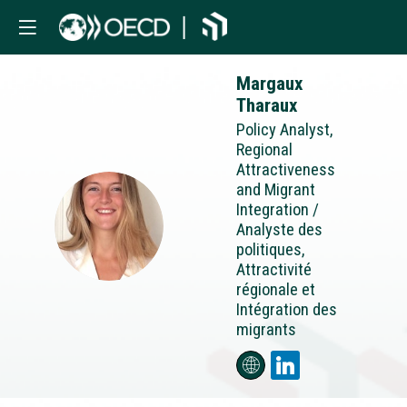
Margaux
Tharaux
Policy Analyst,
Regional
Attractiveness
and Migrant
Integration /
MT
Analyste des
politiques,
Attractivité
régionale et
Intégration des
migrants