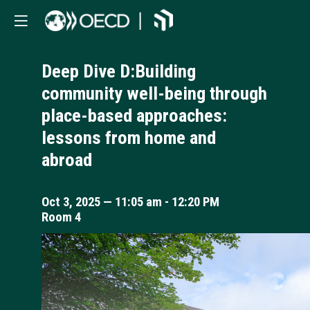
Deep Dive D:Building
community well-being through
place-based approaches:
lessons from home and
abroad
Oct 3, 2025
—
11:05 am
-
12:20 PM
Room 4