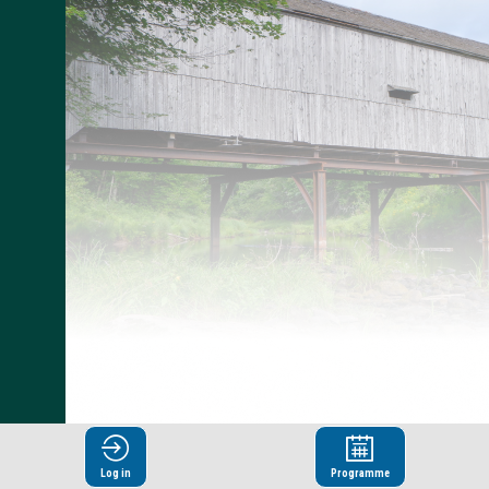
Log in
Programme