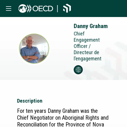
Danny
Graham
Chief
Engagement
Officer /
DG
Directeur de
l’engagement
Description
For ten years Danny Graham was the
Chief Negotiator on Aboriginal Rights and
Reconciliation for the Province of Nova