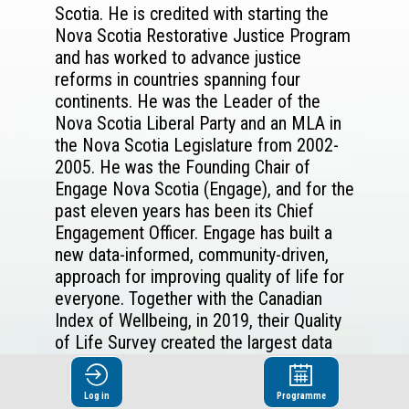
Scotia. He is credited with starting the
Nova Scotia Restorative Justice Program
and has worked to advance justice
reforms in countries spanning four
continents. He was the Leader of the
Nova Scotia Liberal Party and an MLA in
the Nova Scotia Legislature from 2002-
2005. He was the Founding Chair of
Engage Nova Scotia (Engage), and for the
past eleven years has been its Chief
Engagement Officer. Engage has built a
new data-informed, community-driven,
approach for improving quality of life for
everyone. Together with the Canadian
Index of Wellbeing, in 2019, their Quality
of Life Survey created the largest data
set of its kind in Canada - with over
12,000 residents answering over 230
Log in
Programme
questions. Partners and advocates in all